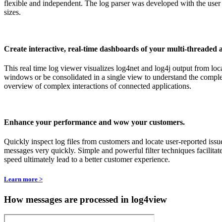
flexible and independent. The log parser was developed with the user 
sizes.
Create interactive, real-time dashboards of your multi-threaded 
This real time log viewer visualizes log4net and log4j output from loc
windows or be consolidated in a single view to understand the comple
overview of complex interactions of connected applications.
Enhance your performance and wow your customers.
Quickly inspect log files from customers and locate user-reported issu
messages very quickly. Simple and powerful filter techniques facilitat
speed ultimately lead to a better customer experience.
Learn more >
How messages are processed in log4view