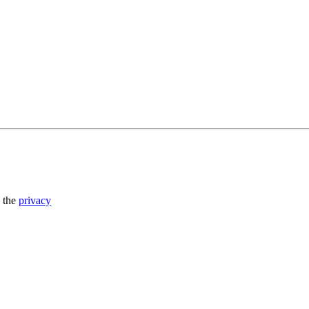
o the
privacy