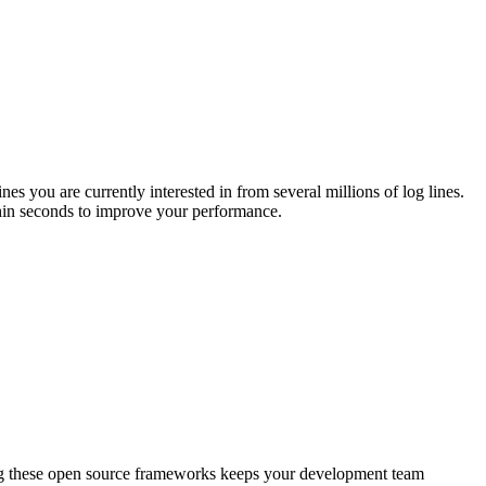
s you are currently interested in from several millions of log lines.
thin seconds to improve your performance.
ng these open source frameworks keeps your development team