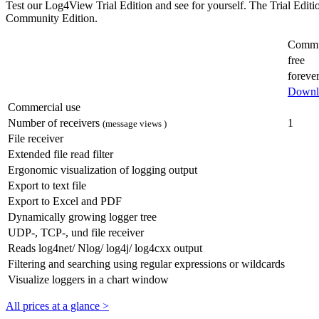
Test our Log4View Trial Edition and see for yourself. The Trial Editi
Community Edition.
Commu
free
foreve
Downl
Commercial use
Number of receivers
1
(message views )
File receiver
Extended file read filter
Ergonomic visualization of logging output
Export to text file
Export to Excel and PDF
Dynamically growing logger tree
UDP-, TCP-, und file receiver
Reads log4net/ Nlog/ log4j/ log4cxx output
Filtering and searching using regular expressions or wildcards
Visualize loggers in a chart window
All prices at a glance >