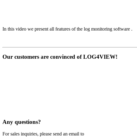
In this video we present all features of the log monitoring software .
Our customers are convinced of LOG4VIEW!
Any questions?
For sales inquiries, please send an email to