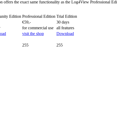
on offers the exact same functionality as the Log4View Professional Ed
nity Edition
Professional Edition
Trial Edition
€59,-
30 days
r
for commercial use
all features
oad
visit the shop
Download
255
255