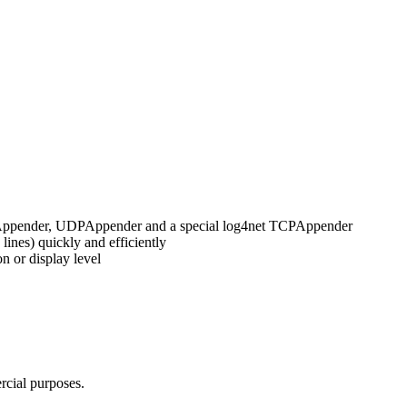
ileAppender, UDPAppender and a special log4net TCPAppender
ines) quickly and efficiently
on or display level
cial purposes.