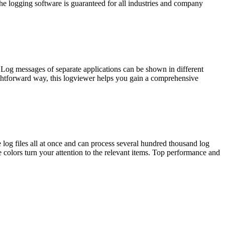
he logging software is guaranteed for all industries and company
. Log messages of separate applications can be shown in different
ightforward way, this logviewer helps you gain a comprehensive
 log files all at once and can process several hundred thousand log
e colors turn your attention to the relevant items. Top performance and