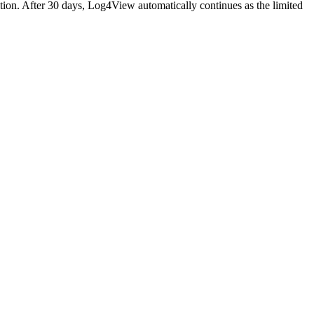
ition. After 30 days, Log4View automatically continues as the limited