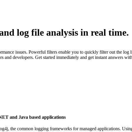
 log file analysis in real time.
e issues. Powerful filters enable you to quickly filter out the log line
rs and developers. Get started immediately and get instant answers wi
.NET and Java based applications
 log4j, the common logging frameworks for managed applications. Usi