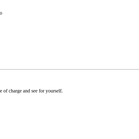
to
e of charge and see for yourself.