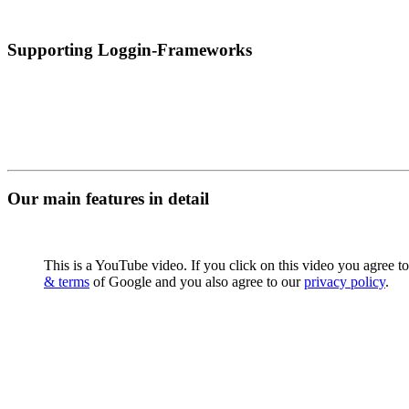
Supporting Loggin-Frameworks
Our main features in detail
This is a YouTube video. If you click on this video you agree t
& terms
of Google and you also agree to our
privacy policy
.