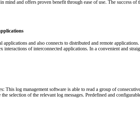
in mind and offers proven benefit through ease of use. The success of t
applications
al applications and also connects to distributed and remote applications
x interactions of interconnected applications. In a convenient and stra
es: This log management software is able to read a group of consecutive
e the selection of the relevant log messages. Predefined and configurabl