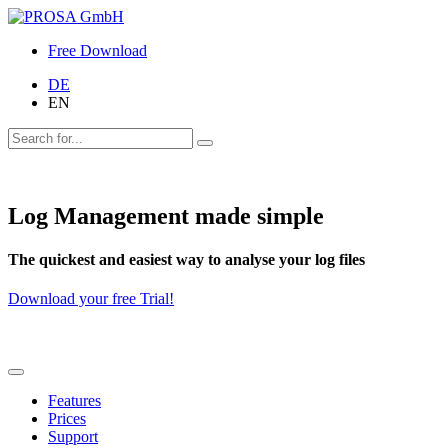
Free Download
DE
EN
Log Management made simple
The quickest and easiest way to analyse your log files
Download your free Trial!
Features
Prices
Support