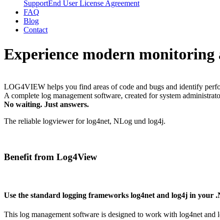
Support
End User License Agreement
FAQ
Blog
Contact
Experience modern monitoring and
LOG4VIEW helps you find areas of code and bugs and identify performanc
A complete log management software, created for system administrato
No waiting. Just answers.
The reliable logviewer for log4net, NLog und log4j.
Benefit from Log4View
Use the standard logging frameworks log4net and log4j in your 
This log management software is designed to work with log4net and