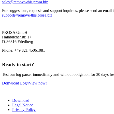
sales@
remove-this.
prosa.biz
For suggestions, requests and support inquiries, please send an email 
support@
remove-this.
prosa.biz
PROSA GmbH
Hainbuchenstr. 17
D-86316 Friedberg
Phone: +49 821 45061081
Ready to start?
Test our log parser immediately and without obligation for 30 days fre
Donwload Log4View now!
Download
Legal Notice
Privacy Policy