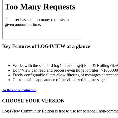
Key Features of LOG4VIEW at a glance
Works with the standard log4net and log4j File- & RollingF
Log4View can read and process even huge log files (>1000000 l
Freely configurable filters allow filtering of messages at recepti
Customizable appearance of the visualized log messages
To the entire features >
CHOOSE YOUR VERSION
Log4View Community Edition is free to use for personal, non-commer